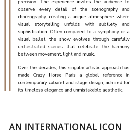
precision. The experience invites the audience to
observe every detail of the scenography and
choreography, creating a unique atmosphere where
visual storytelling unfolds with subtlety and
sophistication. Often compared to a symphony or a
visual ballet, the show evolves through carefully
orchestrated scenes that celebrate the harmony
between movement, light and music.
Over the decades, this singular artistic approach has
made Crazy Horse Paris a global reference in
contemporary cabaret and stage design, admired for
its timeless elegance and unmistakable aesthetic.
AN INTERNATIONAL ICON