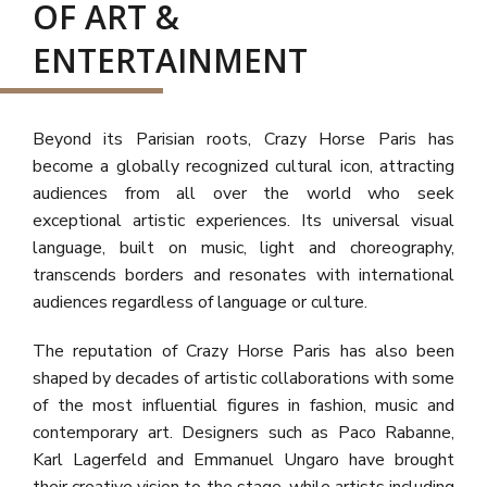
OF ART &
ENTERTAINMENT
Beyond its Parisian roots, Crazy Horse Paris has
become a globally recognized cultural icon, attracting
audiences from all over the world who seek
exceptional artistic experiences. Its universal visual
language, built on music, light and choreography,
transcends borders and resonates with international
audiences regardless of language or culture.
The reputation of Crazy Horse Paris has also been
shaped by decades of artistic collaborations with some
of the most influential figures in fashion, music and
contemporary art. Designers such as Paco Rabanne,
Karl Lagerfeld and Emmanuel Ungaro have brought