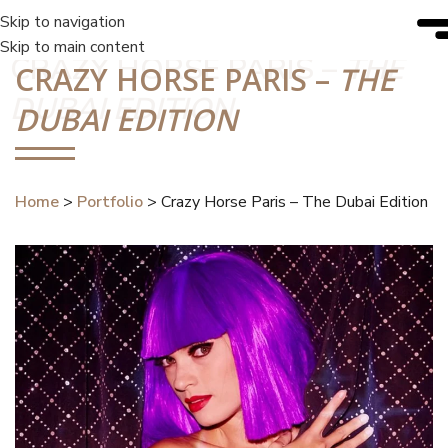
Skip to navigation
Skip to main content
CRAZY HORSE PARIS –
THE
CRAZY HORSE PARIS –
THE
DUBAI EDITION
DUBAI EDITION
Home
>
Portfolio
>
Crazy Horse Paris –
The Dubai Edition