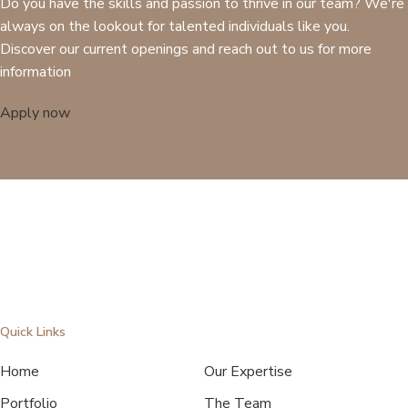
Do you have the skills and passion to thrive in our team? We're
always on the lookout for talented individuals like you.
Discover our current openings and reach out to us for more
information
Apply now
Quick Links
Home
Our Expertise
Portfolio
The Team