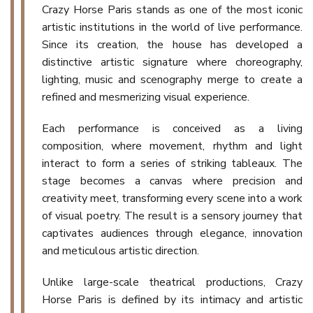
Crazy Horse Paris stands as one of the most iconic
artistic institutions in the world of live performance.
Since its creation, the house has developed a
distinctive artistic signature where choreography,
lighting, music and scenography merge to create a
refined and mesmerizing visual experience.
Each performance is conceived as a living
composition, where movement, rhythm and light
interact to form a series of striking tableaux. The
stage becomes a canvas where precision and
creativity meet, transforming every scene into a work
of visual poetry. The result is a sensory journey that
captivates audiences through elegance, innovation
and meticulous artistic direction.
Unlike large-scale theatrical productions, Crazy
Horse Paris is defined by its intimacy and artistic