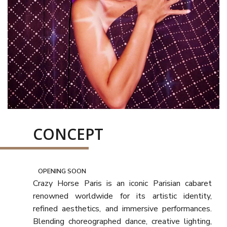
CONCEPT
OPENING SOON
Crazy Horse Paris is an iconic Parisian cabaret
renowned worldwide for its artistic identity,
refined aesthetics, and immersive performances.
Blending choreographed dance, creative lighting,