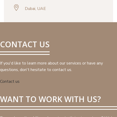
Dubai, UAE
CONTACT US
If you'd like to learn more about our services or have any
questions, don't hesitate to contact us.
Contact us
WANT TO WORK WITH US?