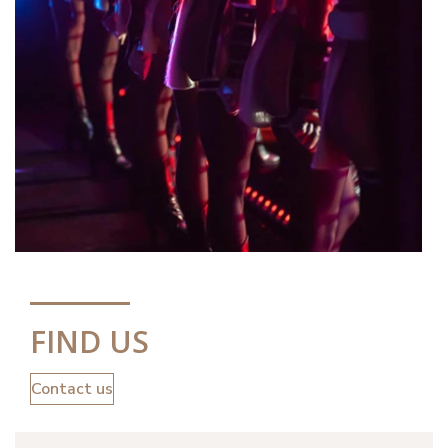
FIND US
Contact us