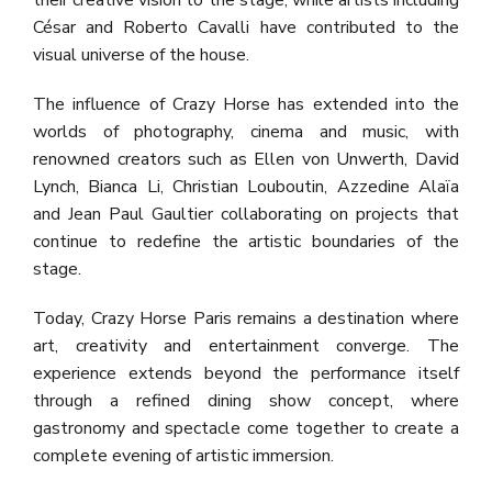
their creative vision to the stage, while artists including
César and Roberto Cavalli have contributed to the
visual universe of the house.
The influence of Crazy Horse has extended into the
worlds of photography, cinema and music, with
renowned creators such as Ellen von Unwerth, David
Lynch, Bianca Li, Christian Louboutin, Azzedine Alaïa
and Jean Paul Gaultier collaborating on projects that
continue to redefine the artistic boundaries of the
stage.
Today, Crazy Horse Paris remains a destination where
art, creativity and entertainment converge. The
experience extends beyond the performance itself
through a refined dining show concept, where
gastronomy and spectacle come together to create a
complete evening of artistic immersion.