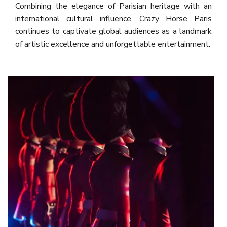
Combining the elegance of Parisian heritage with an
international cultural influence, Crazy Horse Paris
continues to captivate global audiences as a landmark
of artistic excellence and unforgettable entertainment.