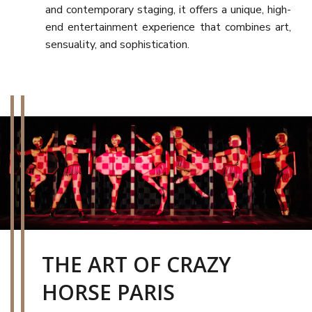
and contemporary staging, it offers a unique, high-
end entertainment experience that combines art,
sensuality, and sophistication.
THE ART OF CRAZY
HORSE PARIS