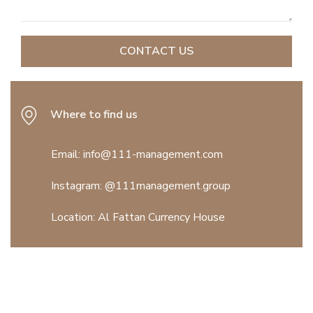
Where to find us
Email: info@111-management.com
Instagram:
@111management.group
Location:
Al Fattan Currency House