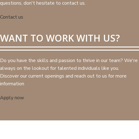
questions, don't hesitate to contact us.
Contact us
WANT TO WORK WITH US?
Do you have the skills and passion to thrive in our team? We're
always on the lookout for talented individuals like you.
Discover our current openings and reach out to us for more
information
Apply now