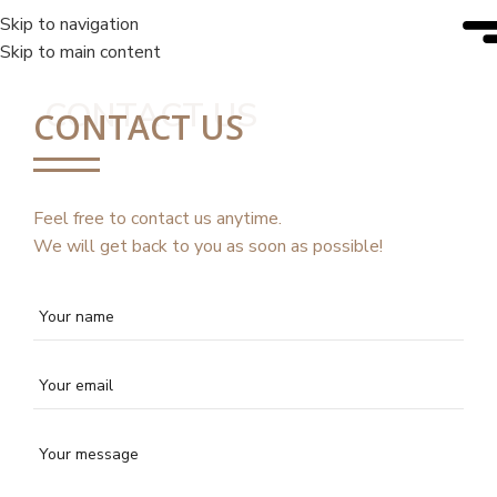
Skip to navigation
Skip to main content
CONTACT US
CONTACT US
Feel free to contact us anytime.
We will get back to you as soon as possible!