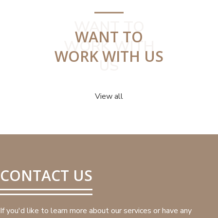
WANT TO
WANT TO
WORK WITH
WORK WITH US
US
View all
CONTACT US
If you'd like to learn more about our services or have any