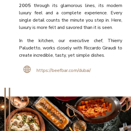
2005
through its glamorous lines, its modern
luxury feel and a complete experience. Every
single detail counts the minute you step in. Here,
luxury is more felt and savored than it is seen.
In the kitchen, our executive chef, Thierry
Paludetto, works closely with Riccardo Giraudi to
create incredible, tasty, yet simple dishes.
https://beefbar.com/dubai/