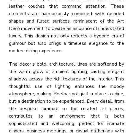
leather couches that command attention. These
elements are harmoniously combined with rounded
shapes and fluted surfaces, reminiscent of the Art
Deco movement, to create an ambiance of understated
luxury. This design not only reflects a bygone era of
glamour but also brings a timeless elegance to the
modern dining experience.
The decor’s bold, architectural lines are softened by
the warm glow of ambient lighting, casting elegant
shadows across the rich textures of the interior. This
thoughtful use of lighting enhances the moody
atmosphere, making Beefbar not just a place to dine,
but a destination to be experienced. Every detail, from
the bespoke furniture to the curated art pieces,
contributes to an environment that is both
sophisticated and welcoming, perfect for intimate
dinners, business meetings, or casual gatherings with