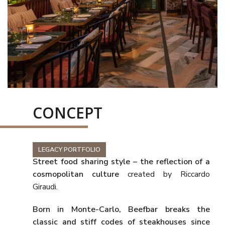
CONCEPT
LEGACY PORTFOLIO
Street food sharing style – the reflection of a
cosmopolitan culture
created by Riccardo
Giraudi.
Born in Monte-Carlo,
Beefbar
breaks the
classic and stiff codes of steakhouses since