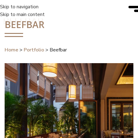
Skip to navigation
Skip to main content
BEEFBAR
BEEFBAR
Home
>
Portfolio
>
Beefbar