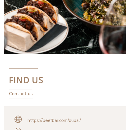
FIND US
Contact us
https://beefbar.com/dubai/