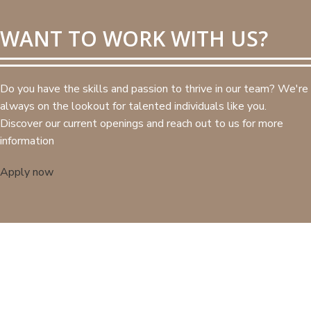
WANT TO WORK WITH US?
Do you have the skills and passion to thrive in our team? We're
always on the lookout for talented individuals like you.
Discover our current openings and reach out to us for more
information
Apply now