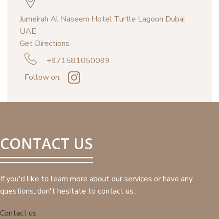
Jumeirah Al Naseem Hotel Turtle Lagoon Dubai
UAE
Get Directions
+971581050099
Follow on:
CONTACT US
If you'd like to learn more about our services or have any
questions, don't hesitate to contact us.
Contact us