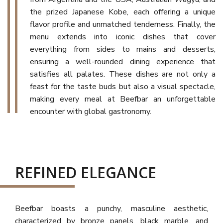
the prized Japanese Kobe, each offering a unique
flavor profile and unmatched tenderness. Finally, the
menu extends into iconic dishes that cover
everything from sides to mains and desserts,
ensuring a well-rounded dining experience that
satisfies all palates. These dishes are not only a
feast for the taste buds but also a visual spectacle,
making every meal at Beefbar an unforgettable
encounter with global gastronomy.
REFINED ELEGANCE
Beefbar boasts a punchy, masculine aesthetic,
characterized by bronze panels, black marble, and