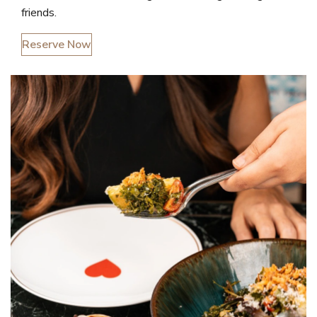
friends.
Reserve Now