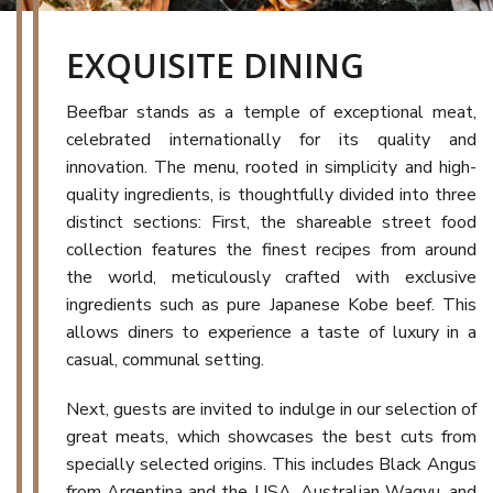
EXQUISITE DINING
Beefbar stands as a temple of exceptional meat,
celebrated internationally for its quality and
innovation. The menu, rooted in simplicity and high-
quality ingredients, is thoughtfully divided into three
distinct sections: First, the shareable street food
collection features the finest recipes from around
the world, meticulously crafted with exclusive
ingredients such as pure Japanese Kobe beef. This
allows diners to experience a taste of luxury in a
casual, communal setting.
Next, guests are invited to indulge in our selection of
great meats, which showcases the best cuts from
specially selected origins. This includes Black Angus
from Argentina and the USA, Australian Wagyu, and